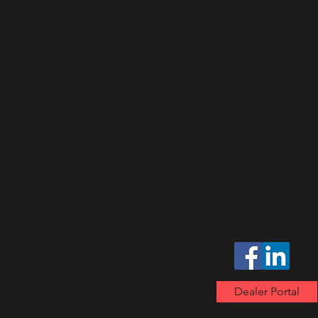
Contact
Social
634
info@traeder.com
Phone 608-489-3431
Dealer Portal