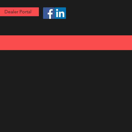
Dealer Portal
608-489-3431