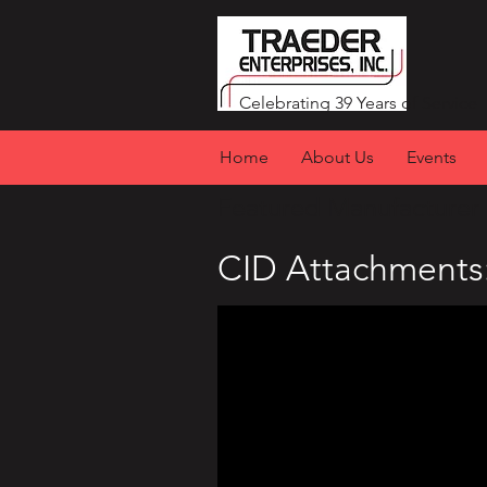
Celebrating 39 Years of Service
Home
About Us
Events
Featured Manufacturer 
CID Attachments