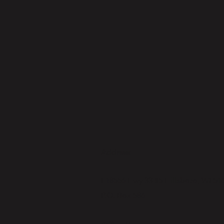
Address
E18556 Hwy 33 #5 Hillsboro, WI 54
P.O. Box 586