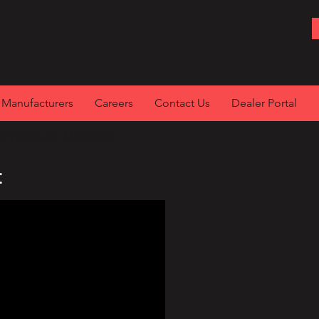
Manufacturers
Careers
Contact Us
Dealer Portal
Product Videos:
: